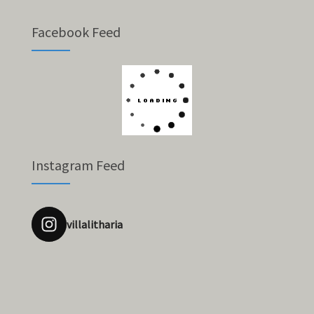
Facebook Feed
Instagram Feed
villalitharia