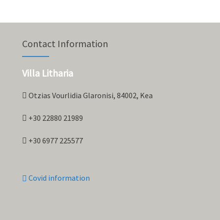
Contact Information
Villa Litharia
Otzias Vourlidia Glaronisi, 84002, Kea
+30 22880 21989
+30 6977 225577
Covid information