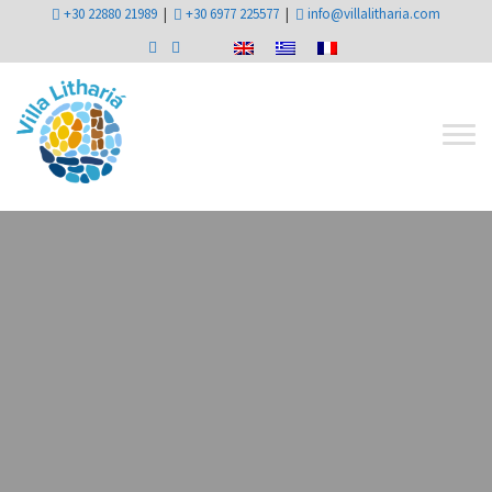
+30 22880 21989
|
+30 6977 225577
|
info@villalitharia.com