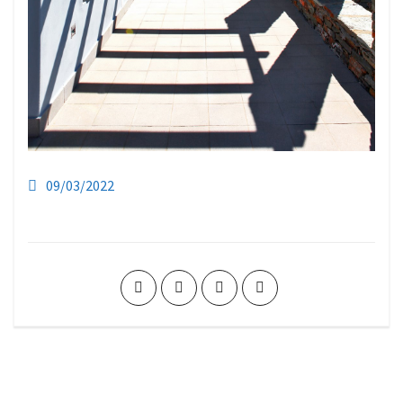
09/03/2022