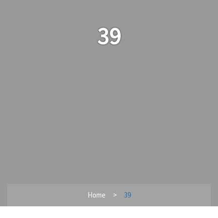
39
Home
39