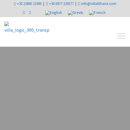
+30 22880 21989
|
+30 6977 225577
|
info@villalitharia.com