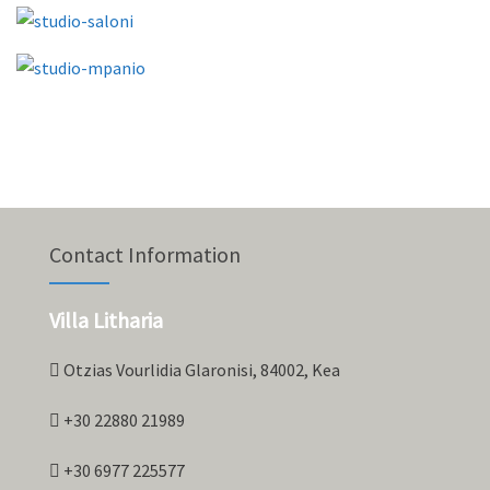
Contact Information
Villa Litharia
Otzias Vourlidia Glaronisi, 84002, Kea
+30 22880 21989
+30 6977 225577