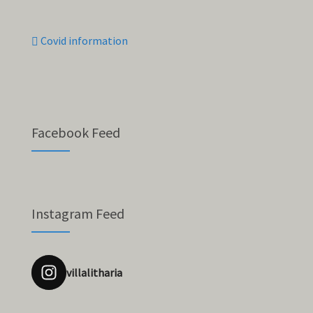
Covid information
Facebook Feed
Instagram Feed
villalitharia