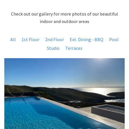
Check out our gallery for more photos of our beautiful
indoor and outdoor areas
All
1st Floor
2nd Floor
Ext. Dining - BBQ
Pool
Studio
Terraces