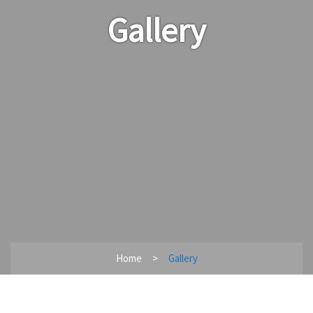
Gallery
Home
Gallery