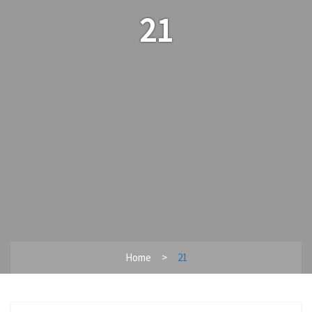
21
Home
21