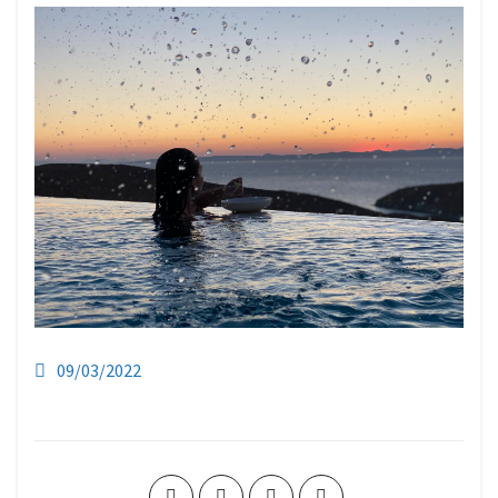
09/03/2022