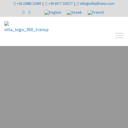
+30 22880 21989
|
+30 6977 225577
|
info@villalitharia.com