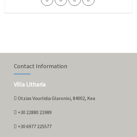
Contact Information
Villa Litharia
Otzias Vourlidia Glaronisi, 84002, Kea
+30 22880 21989
+30 6977 225577