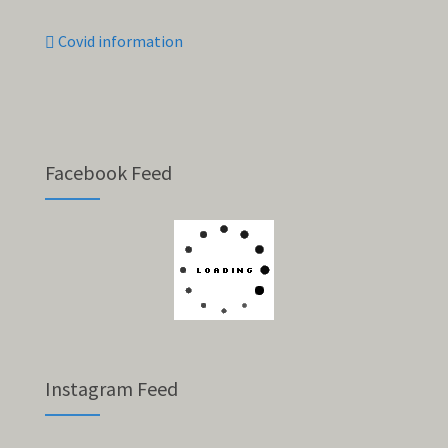
Covid information
Facebook Feed
Instagram Feed