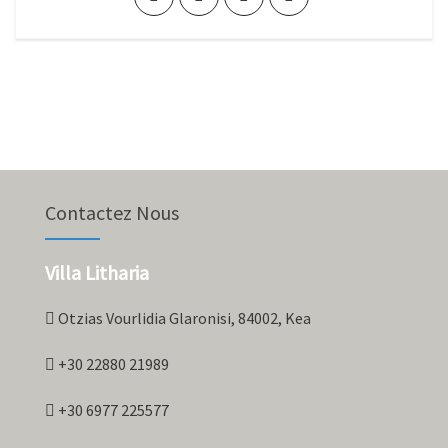
Contactez Nous
Villa Litharia
Otzias Vourlidia Glaronisi, 84002, Kea
+30 22880 21989
+30 6977 225577