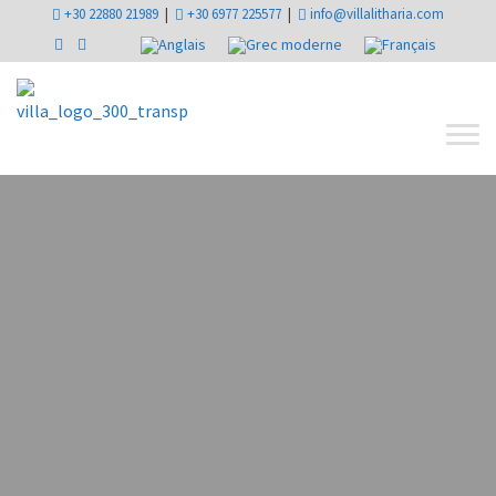
+30 22880 21989
|
+30 6977 225577
|
info@villalitharia.com