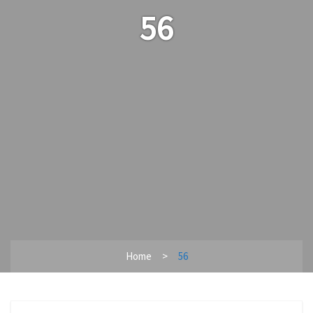
56
Home
56