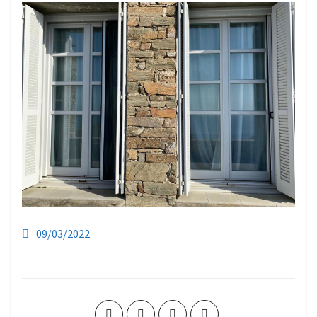
09/03/2022