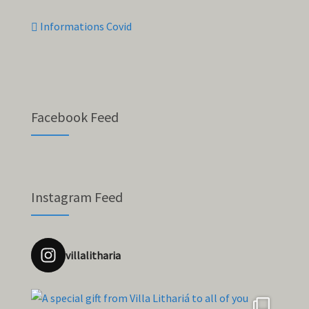
Informations Covid
Facebook Feed
Instagram Feed
villalitharia