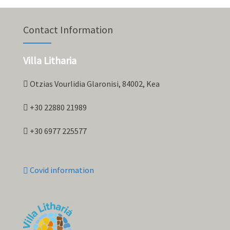
Contact Information
Villa Litharia
Otzias Vourlidia Glaronisi, 84002, Kea
+30 22880 21989
+30 6977 225577
Covid information