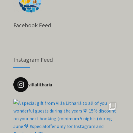
Facebook Feed
Instagram Feed
villalitharia