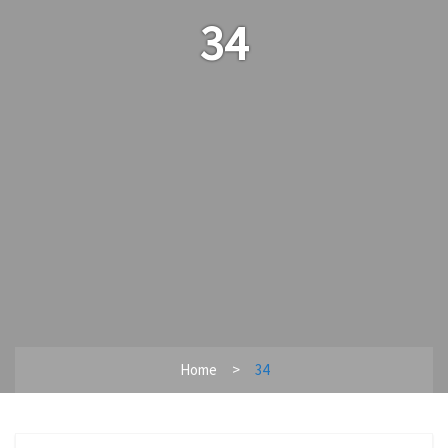
34
Home
34