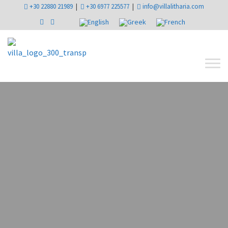
+30 22880 21989
|
+30 6977 225577
|
info@villalitharia.com