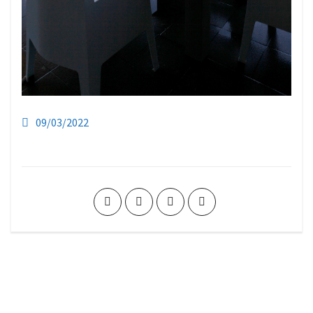
09/03/2022