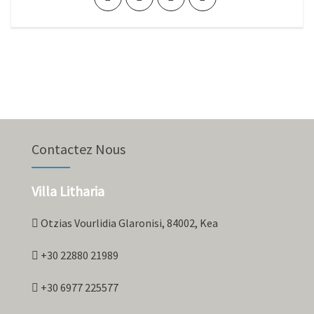
Contactez Nous
Villa Litharia
Otzias Vourlidia Glaronisi, 84002, Kea
+30 22880 21989
+30 6977 225577