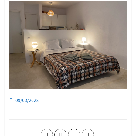
09/03/2022