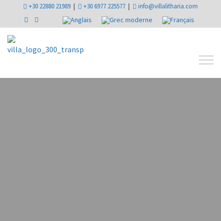
+30 22880 21989
|
+30 6977 225577
|
info@villalitharia.com