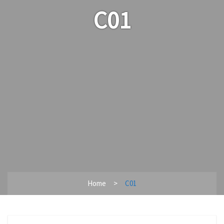
C01
Home
C01