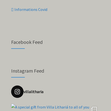
Informations Covid
Facebook Feed
Instagram Feed
villalitharia